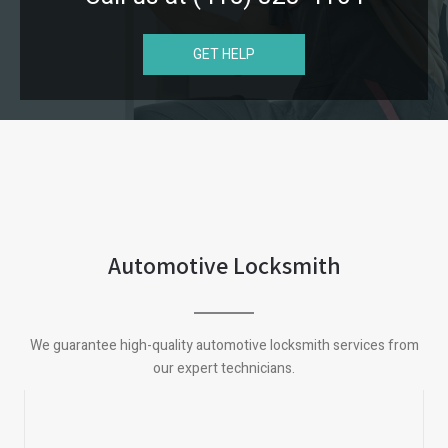
GET HELP
Automotive Locksmith
We guarantee high-quality automotive locksmith services from
our expert technicians.