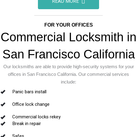
READ MORE
FOR YOUR OFFICES
Commercial Locksmith in
San Francisco California
Our locksmiths are able to provide high-security systems for your
offices in San Francisco California. Our commercial services
include:
Panic bars install
Office lock change
Commercial locks rekey
Break in repair
Safes