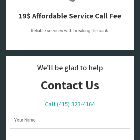
19$ Affordable Service Call Fee
Reliable services with breaking the bank.
We’ll be glad to help
Contact Us
Call
(415) 323-4164