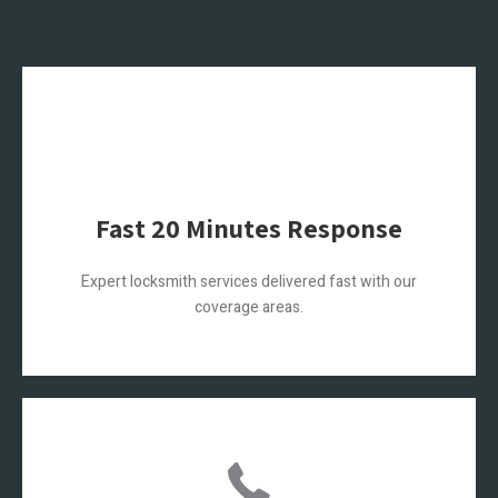
Fast 20 Minutes Response
Expert locksmith services delivered fast with our
coverage areas.