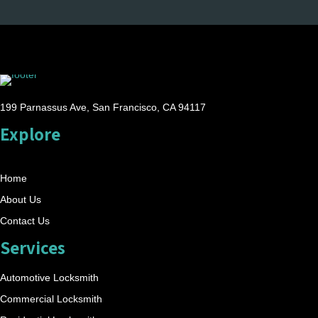
199 Parnassus Ave, San Francisco, CA 94117
Explore
Home
About Us
Contact Us
Services
Automotive Locksmith
Commercial Locksmith