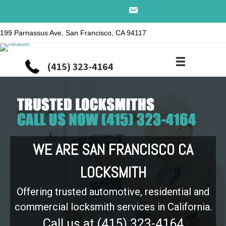
199 Parnassus Ave, San Francisco, CA 94117
(415) 323-4164
WE ARE SAN FRANCISCO CA
LOCKSMITH
Offering trusted automotive, residential and
commercial locksmith services in California.
Call us at (415) 323-4164