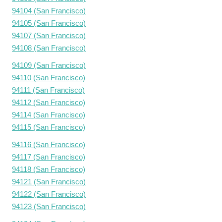
94104 (San Francisco)
94105 (San Francisco)
94107 (San Francisco)
94108 (San Francisco)
94109 (San Francisco)
94110 (San Francisco)
94111 (San Francisco)
94112 (San Francisco)
94114 (San Francisco)
94115 (San Francisco)
94116 (San Francisco)
94117 (San Francisco)
94118 (San Francisco)
94121 (San Francisco)
94122 (San Francisco)
94123 (San Francisco)