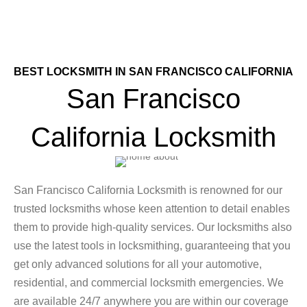
BEST LOCKSMITH IN SAN FRANCISCO CALIFORNIA
San Francisco
California Locksmith
San Francisco California Locksmith is renowned for our
trusted locksmiths whose keen attention to detail enables
them to provide high-quality services. Our locksmiths also
use the latest tools in locksmithing, guaranteeing that you
get only advanced solutions for all your automotive,
residential, and commercial locksmith emergencies. We
are available 24/7 anywhere you are within our coverage