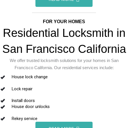
FOR YOUR HOMES
Residential Locksmith in
San Francisco California
We offer trusted locksmith solutions for your homes in San
Francisco California. Our residential services include:
House lock change
Lock repair
Install doors
House door unlocks
Rekey service