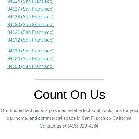
94124 (San Francisco)
94127 (San Francisco)
94129 (San Francisco)
94130 (San Francisco)
94131 (San Francisco)
94132 (San Francisco)
94133 (San Francisco)
94134 (San Francisco)
94158 (San Francisco)
Count On Us
Our trusted technicians provides reliable locksmith solutions for your
car, home, and commercial space in San Francisco California.
Contact us at (415) 323-4164.