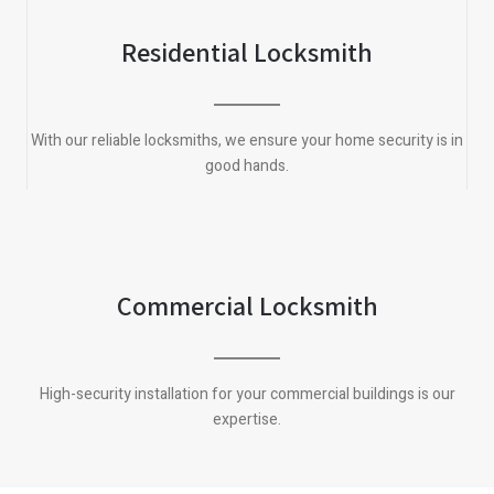
Residential Locksmith
With our reliable locksmiths, we ensure your home security is in
good hands.
Commercial Locksmith
High-security installation for your commercial buildings is our
expertise.