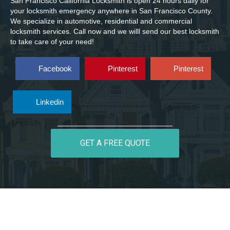
San Francisco California Locksmith is open 24 hours daily for
your locksmith emergency anywhere in San Francisco County.
We specialize in automotive, residential and commercial
locksmith services. Call now and we willl send our best locksmith
to take care of your need!
Facebook
Pinterest
Pinterest
Linkedin
GET A FREE QUOTE