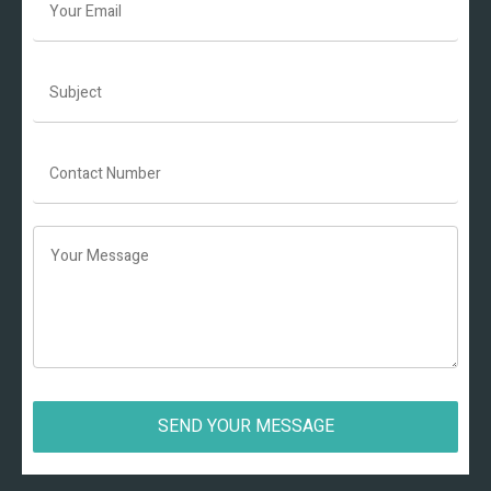
SEND YOUR MESSAGE