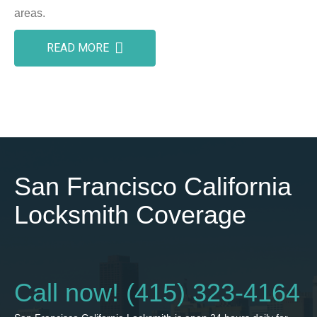
areas.
READ MORE
San Francisco California
Locksmith Coverage
Call now! (415) 323-4164