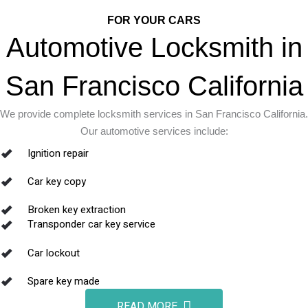
FOR YOUR CARS
Automotive Locksmith in
San Francisco California
We provide complete locksmith services in San Francisco California.
Our automotive services include:
Ignition repair
Car key copy
Broken key extraction
Transponder car key service
Car lockout
Spare key made
READ MORE