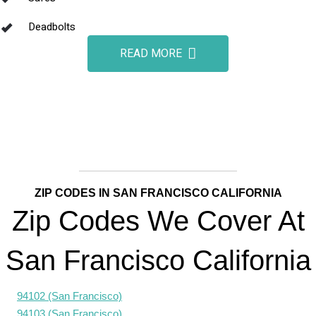
Deadbolts
READ MORE
ZIP CODES IN SAN FRANCISCO CALIFORNIA
Zip Codes We Cover At
San Francisco California
94102 (San Francisco)
94103 (San Francisco)