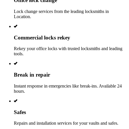
Office lock change
Lock change services from the leading locksmiths in
Location.
Commercial locks rekey
Rekey your office locks with trusted locksmiths and leading
tools.
Break in repair
Instant response in emergencies like break-ins. Available 24
hours.
Safes
Repairs and installation services for your vaults and safes.