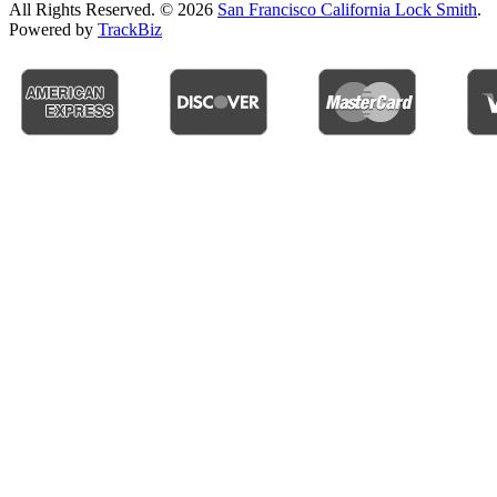
All Rights Reserved. © 2026
San Francisco California Lock Smith
.
Powered by
TrackBiz