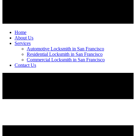
Home
About Us
Services
Automotive Locksmith in San Francisco
Residential Locksmith in San Francisco
Commercial Locksmith in San Francisco
Contact Us