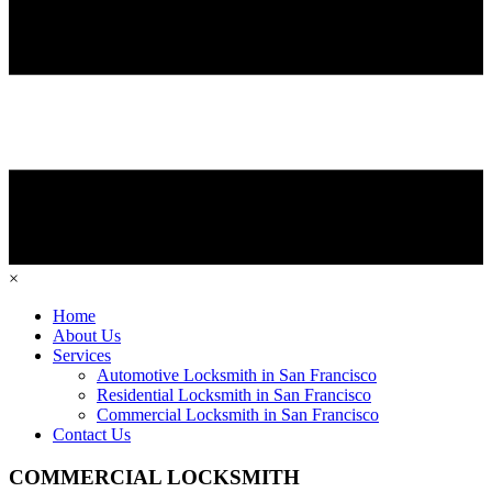
×
Home
About Us
Services
Automotive Locksmith in San Francisco
Residential Locksmith in San Francisco
Commercial Locksmith in San Francisco
Contact Us
COMMERCIAL LOCKSMITH