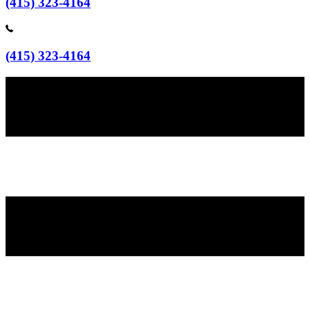
(415) 323-4164
(415) 323-4164