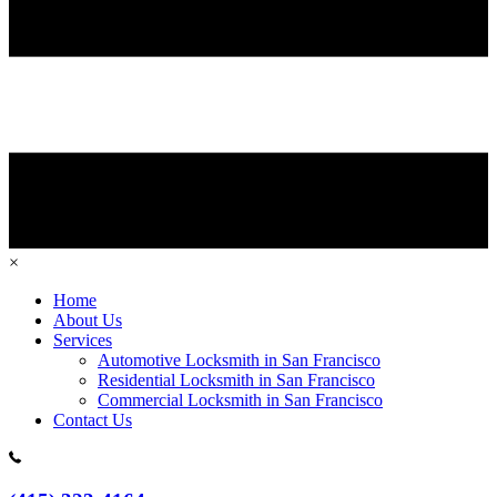
×
Home
About Us
Services
Automotive Locksmith in San Francisco
Residential Locksmith in San Francisco
Commercial Locksmith in San Francisco
Contact Us