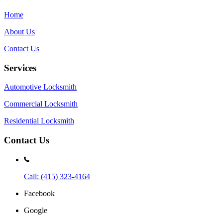
Home
About Us
Contact Us
Services
Automotive Locksmith
Commercial Locksmith
Residential Locksmith
Contact Us
Call: (415) 323-4164
Facebook
Google