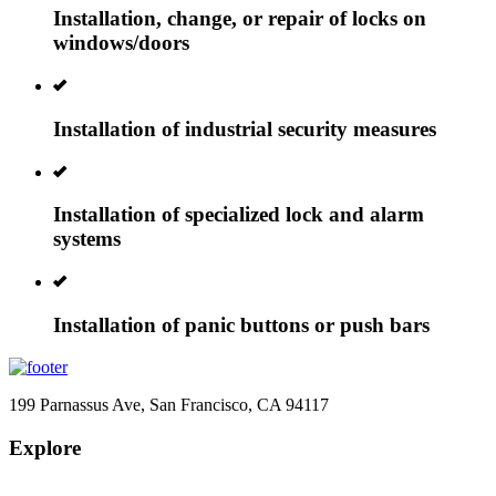
Installation, change, or repair of locks on
windows/doors
Installation of industrial security measures
Installation of specialized lock and alarm
systems
Installation of panic buttons or push bars
199 Parnassus Ave, San Francisco, CA 94117
Explore