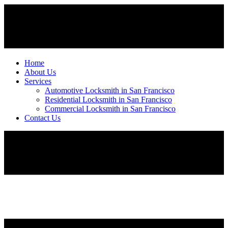
Home
About Us
Services
Automotive Locksmith in San Francisco
Residential Locksmith in San Francisco
Commercial Locksmith in San Francisco
Contact Us