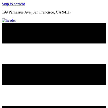
Skip to content
199 Parnassus Ave, San Francisco, CA 94117