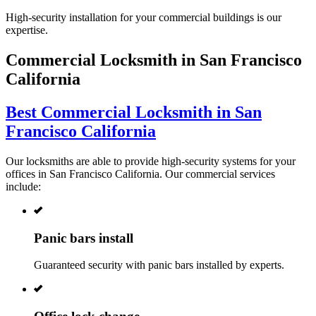
High-security installation for your commercial buildings is our
expertise.
Commercial Locksmith in San Francisco
California
Best Commercial Locksmith in San
Francisco California
Our locksmiths are able to provide high-security systems for your
offices in San Francisco California. Our commercial services
include:
Panic bars install
Guaranteed security with panic bars installed by experts.