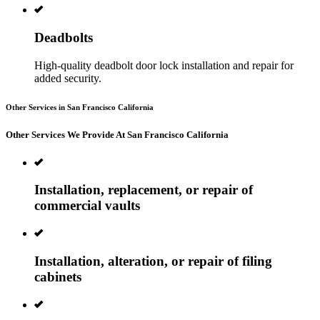
Deadbolts
High-quality deadbolt door lock installation and repair for
added security.
Other Services in San Francisco California
Other Services We Provide At San Francisco California
Installation, replacement, or repair of
commercial vaults
Installation, alteration, or repair of filing
cabinets